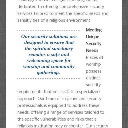
dedicated to offering comprehensive security
services tailored to meet the specific needs and
sensitivities of a religious environment.
Meeting
Our security solutions are
Unique
designed to ensure that
Security
the spiritual sanctuary
Needs
remains a safe and
Places of
welcoming space for
worship
worship and community
possess
gatherings.
distinct
security
requirements that necessitate a specialized
approach. Our team of experienced security
professionals is equipped to address these
needs, offering a range of services tailored to
the specific vulnerabilities and risks that a
religious institution may encounter. Our security