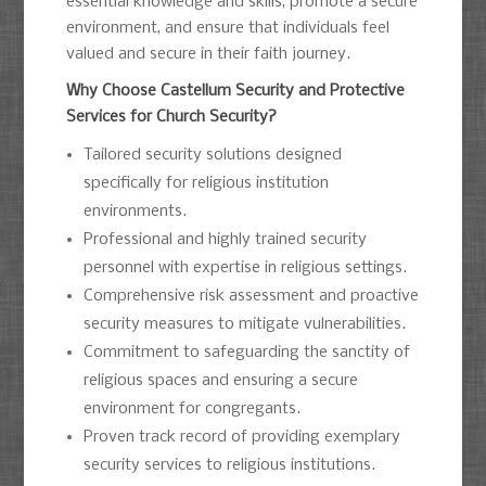
essential knowledge and skills, promote a secure
environment, and ensure that individuals feel
valued and secure in their faith journey.
Why Choose Castellum Security and Protective
Services for Church Security?
Tailored security solutions designed
specifically for religious institution
environments.
Professional and highly trained security
personnel with expertise in religious settings.
Comprehensive risk assessment and proactive
security measures to mitigate vulnerabilities.
Commitment to safeguarding the sanctity of
religious spaces and ensuring a secure
environment for congregants.
Proven track record of providing exemplary
security services to religious institutions.