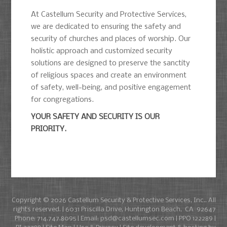
At Castellum Security and Protective Services,
we are dedicated to ensuring the safety and
security of churches and places of worship. Our
holistic approach and customized security
solutions are designed to preserve the sanctity
of religious spaces and create an environment
of safety, well-being, and positive engagement
for congregations.
YOUR SAFETY AND SECURITY IS OUR
PRIORITY.
Copyright © 2026
Castellum Security & Protective Services, Inc.
. All
rights reserved. | 6031 Priscilla Drive, Huntington Beach, CA 92647
Phone:
714.747.8095
| Email:
psd@castellumsec.com
| PPO 122289 |