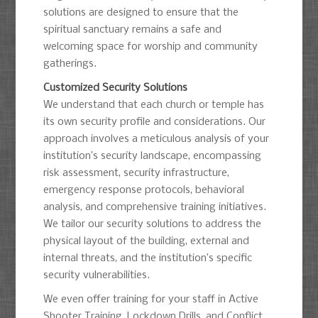
solutions are designed to ensure that the
spiritual sanctuary remains a safe and
welcoming space for worship and community
gatherings.
Customized Security Solutions
We understand that each church or temple has
its own security profile and considerations. Our
approach involves a meticulous analysis of your
institution’s security landscape, encompassing
risk assessment, security infrastructure,
emergency response protocols, behavioral
analysis, and comprehensive training initiatives.
We tailor our security solutions to address the
physical layout of the building, external and
internal threats, and the institution’s specific
security vulnerabilities.
We even offer training for your staff in Active
Shooter Training, Lockdown Drills, and Conflict