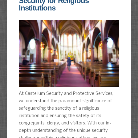
Security for Religious
Institutions
At Castellum Security and Protective Services,
we understand the paramount significance of
safeguarding the sanctity of a religious
institution and ensuring the safety of its
congregants, clergy, and visitors. With our in-
depth understanding of the unique security
challenges within a religious setting, we are