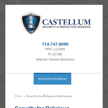
714.747.8095
PPO 122289
PI 22788
Veteran Owned Business
NAVIGATION MENU
Home
»
Security for Religious Institutions