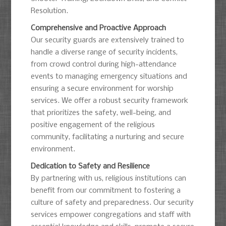
Resolution.
Comprehensive and Proactive Approach
Our security guards are extensively trained to
handle a diverse range of security incidents,
from crowd control during high-attendance
events to managing emergency situations and
ensuring a secure environment for worship
services. We offer a robust security framework
that prioritizes the safety, well-being, and
positive engagement of the religious
community, facilitating a nurturing and secure
environment.
Dedication to Safety and Resilience
By partnering with us, religious institutions can
benefit from our commitment to fostering a
culture of safety and preparedness. Our security
services empower congregations and staff with